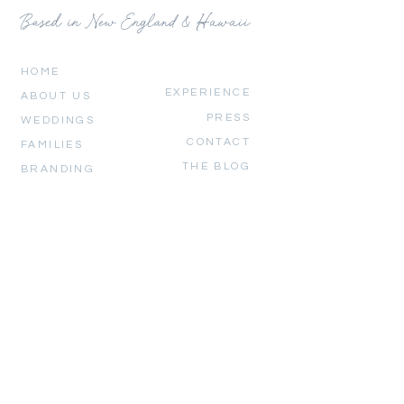
Based in New England & Hawaii
HOME
EXPERIENCE
ABOUT US
PRESS
WEDDINGS
CONTACT
FAMILIES
THE BLOG
BRANDING