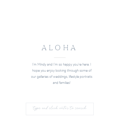
ALOHA
I'm Mindy and I'm so happy you're here. I
hope you enjoy looking through some of
our galleries of weddings, lifestyle portraits
and families!
Search
for: