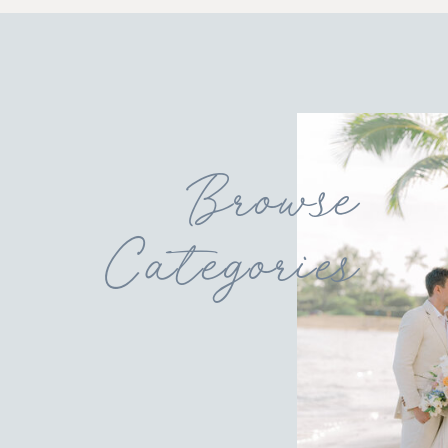
Browse
Categories