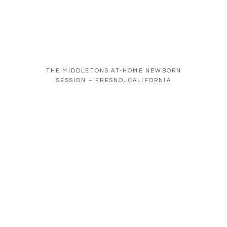
THE MIDDLETONS AT-HOME NEWBORN
SESSION – FRESNO, CALIFORNIA