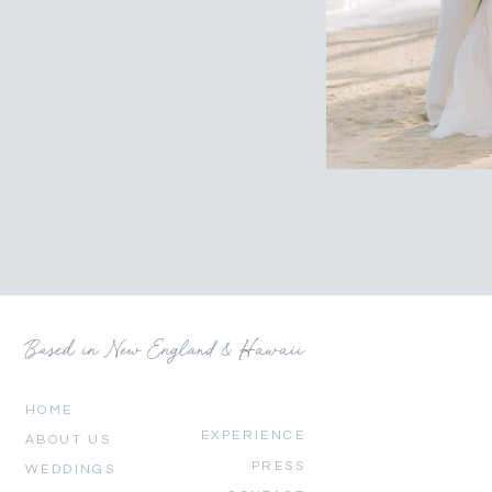
Based in New England & Hawaii
HOME
EXPERIENCE
ABOUT US
PRESS
WEDDINGS