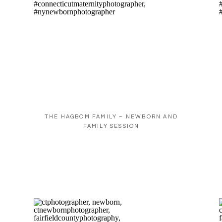
THE HAGBOM FAMILY – NEWBORN AND
FAMILY SESSION