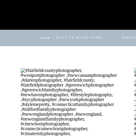
BACK TO BLOG HOME
WEDD