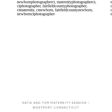
KATIE AND TOM MATERNITY SESSION –
WESTPORT, CONNECTICUT