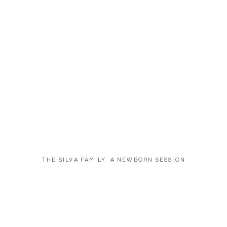
THE SILVA FAMILY: A NEWBORN SESSION