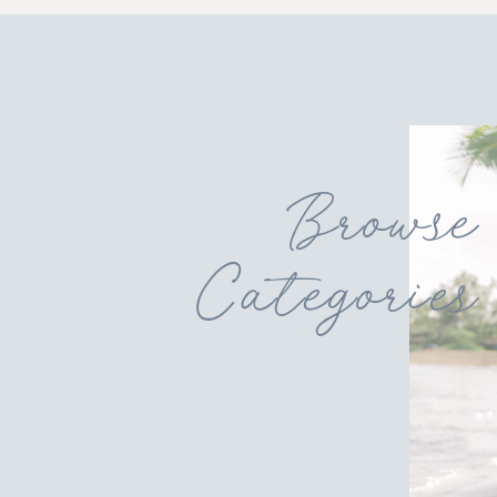
Browse
Categories