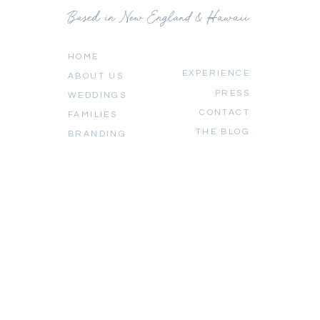
Based in New England & Hawaii
HOME
EXPERIENCE
ABOUT US
PRESS
WEDDINGS
CONTACT
FAMILIES
THE BLOG
BRANDING