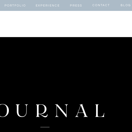
CONTACT
BLOG
PORTFOLIO
EXPERIENCE
PRESS
OURNAL