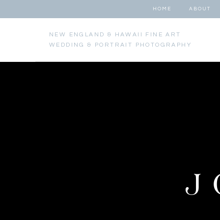
HOME
ABOUT
NEW ENGLAND & HAWAII FINE ART
WEDDING & PORTRAIT PHOTOGRAPHY
J