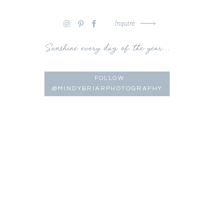
Inquire
Sunshine every day of the year...
FOLLOW
@MINDYBRIARPHOTOGRAPHY