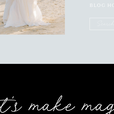
BLOG H
Search
for:
t's make ma