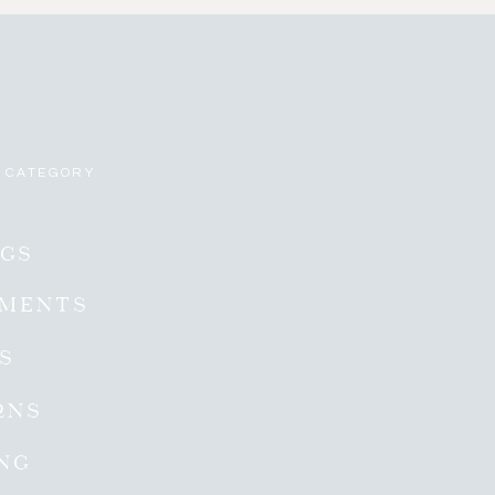
 CATEGORY
GS
EMENTS
ES
RNS
NG