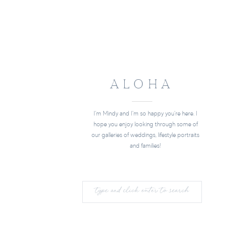
ALOHA
I'm Mindy and I'm so happy you're here. I
hope you enjoy looking through some of
our galleries of weddings, lifestyle portraits
and families!
Search
for: