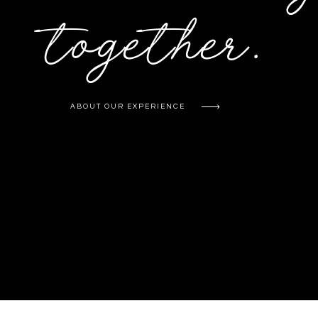
together.
ABOUT OUR EXPERIENCE