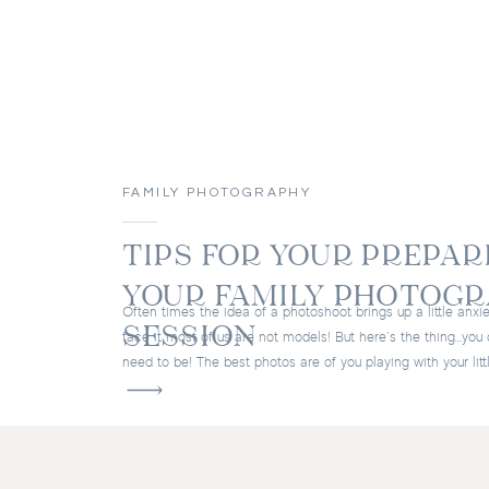
FAMILY PHOTOGRAPHY
TIPS FOR YOUR PREPAR
YOUR FAMILY PHOTOG
Often times the idea of a photoshoot brings up a little anxie
SESSION
face it most of us are not models! But here’s the thing…you 
need to be! The best photos are of you playing with your litt
laughing and smiling, and just having a good time together.
aim to […]