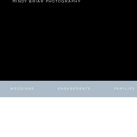
MINDY BRIAR PHOTOGRAPHY
WEDDINGS
ENGAGEMENTS
FAMILIES