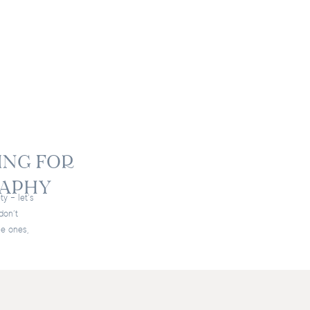
ING FOR
RAPHY
ty – let’s
don’t
le ones,
 I always