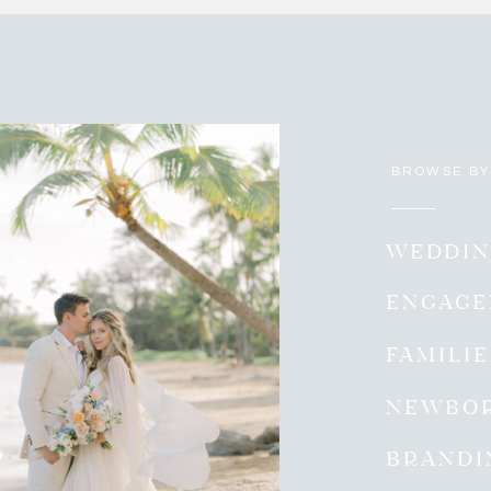
BROWSE BY
WEDDIN
ENGAG
FAMILI
NEWBO
BRANDI