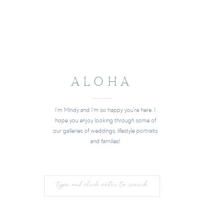
ALOHA
I'm Mindy and I'm so happy you're here. I
hope you enjoy looking through some of
our galleries of weddings, lifestyle portraits
and families!
Search
for: