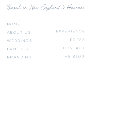
Based in New England & Hawaii
HOME
EXPERIENCE
ABOUT US
PRESS
WEDDINGS
CONTACT
FAMILIES
THE BLOG
BRANDING