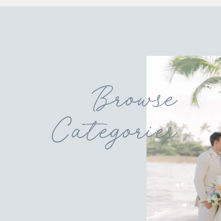
Browse
Categories